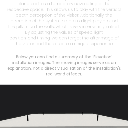
planes act as a temporary new ceiling of the
respective space. This allows us to play with the vertical
depth perception of the visitor. Additionally, the
operation of the system creates a light play around
the pillars on the walls, which is very interesting in itself.
By adjusting the values of speed, light
position, and timing, we can target the afterimage of
Below you can find a summary of the 'Elevation'
installation images. The moving images serve as an
explanation, not a direct visualization of the installation's
real world effects.