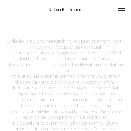
Robin Beekman
While building and researching my previous work, Depth
Array, which focused on the visual
experience of depth, I made several discoveries that
led to interesting visual experiences. These
discoveries form the basis for the Elevation installation.
The
work, titled 'Elevation,' is named after the visual effect
that occurs and describes the operation of the
installation. The installation focuses on our spatial
experience: how we perceive a space and the
effect changes in that space have on our experience.
The work consists of pillars that, through an
internal optical element, send light across the space
as a plane. Each pillar can be controlled
individually and can move light planes through the
space at its own pace, up and down. These light